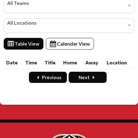
All Teams
All Locations
Table View
Calendar View
Date
Time
Title
Home
Away
Location
Date
Time
Title
Home
Away
Location
Previous
Next