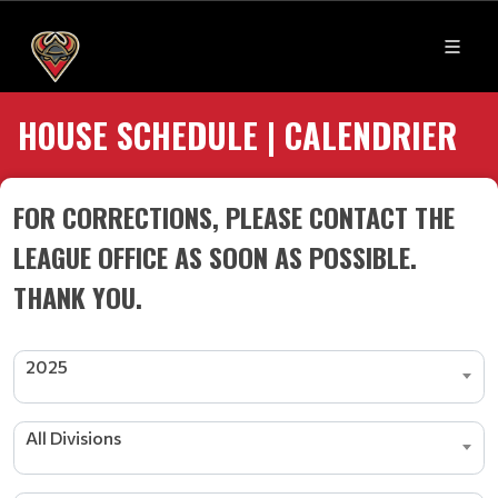
HOUSE SCHEDULE | CALENDRIER
FOR CORRECTIONS, PLEASE CONTACT THE
LEAGUE OFFICE AS SOON AS POSSIBLE.
THANK YOU.
2025
All Divisions