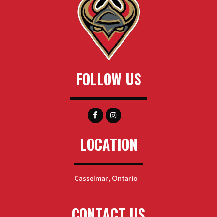
FOLLOW US
LOCATION
Casselman, Ontario
CONTACT US